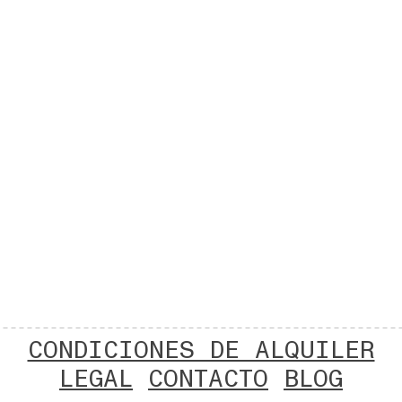
CONDICIONES DE ALQUILER
LEGAL
CONTACTO
BLOG