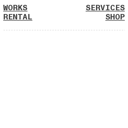
WORKS
SERVICES
RENTAL
SHOP