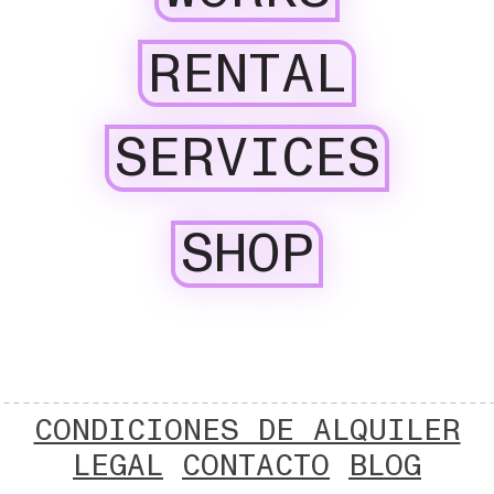
RENTAL
SERVICES
SHOP
CONDICIONES DE ALQUILER
LEGAL
CONTACTO
BLOG