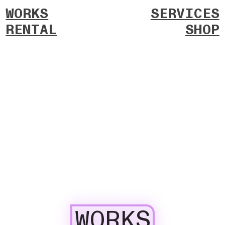
WORKS
SERVICES
RENTAL
SHOP
WORKS